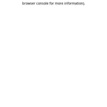
browser console for more information).